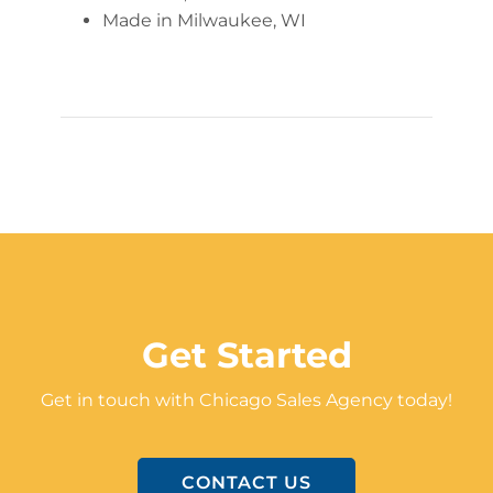
Made in Milwaukee, WI
Get Started
Get in touch with Chicago Sales Agency today!
CONTACT US