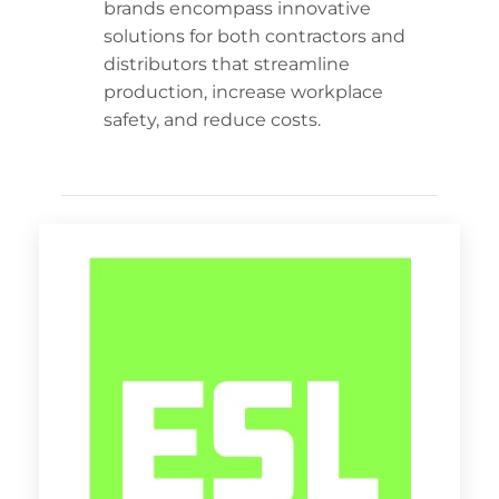
brands encompass innovative
solutions for both contractors and
distributors that streamline
production, increase workplace
safety, and reduce costs.