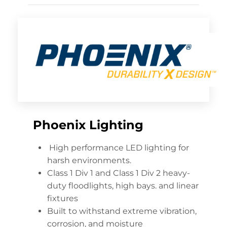
Phoenix Lighting
High performance LED lighting for
harsh environments.
Class 1 Div 1 and Class 1 Div 2 heavy-
duty floodlights, high bays. and linear
fixtures
Built to withstand extreme vibration,
corrosion, and moisture