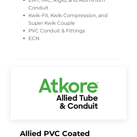
EMT, IMC, Rigid, and Aluminum
Conduit
Kwik-Fit, Kwik Compression, and
Super Kwik Couple
PVC Conduit & Fittings
ECN
Allied PVC Coated