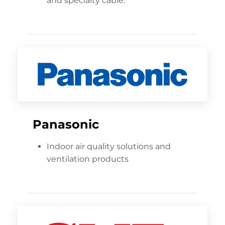
and specialty cable.
Panasonic
Indoor air quality solutions and
ventilation products