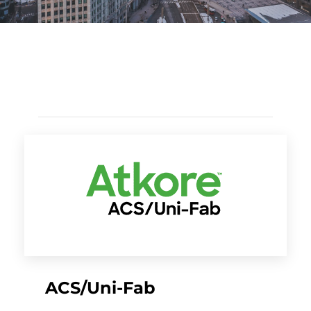
ACS/Uni-Fab