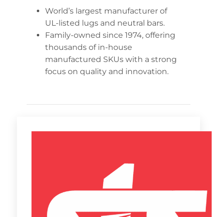
World’s largest manufacturer of
UL-listed lugs and neutral bars.
Family-owned since 1974, offering
thousands of in-house
manufactured SKUs with a strong
focus on quality and innovation.