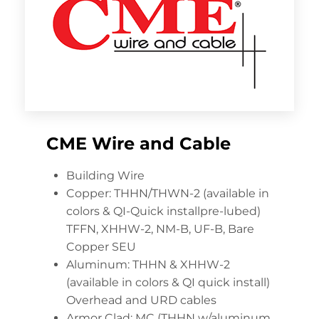
CME Wire and Cable
Building Wire
Copper: THHN/THWN-2 (available in
colors & QI-Quick installpre-lubed)
TFFN, XHHW-2, NM-B, UF-B, Bare
Copper SEU
Aluminum: THHN & XHHW-2
(available in colors & QI quick install)
Overhead and URD cables
Armor Clad: MC (THHN w/aluminum