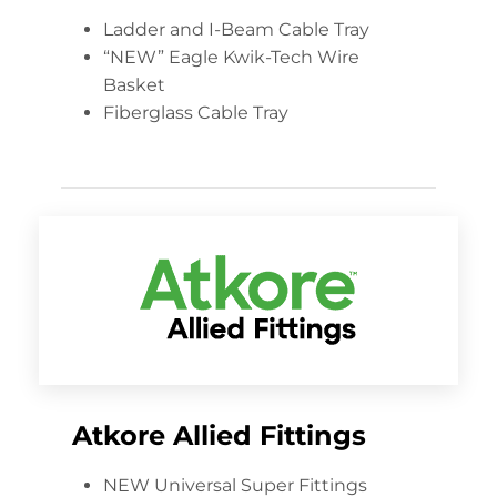
Ladder and I-Beam Cable Tray
“NEW” Eagle Kwik-Tech Wire
Basket
Fiberglass Cable Tray
Atkore Allied Fittings
NEW Universal Super Fittings