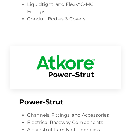
Liquidtight, and Flex-AC-MC
Fittings
Conduit Bodies & Covers
Power-Strut
Channels, Fittings, and Accessories
Electrical Raceway Components
Aickinstrut Family of Fiberglass