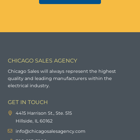
CHICAGO SALES AGENCY
Chicago Sales will always represent the highest
quality and leading manufacturers within the
electrical industry.
GET IN TOUCH
4415 Harrison St., Ste. 515
Hillside, IL 60162
info@chicagosalesagency.com