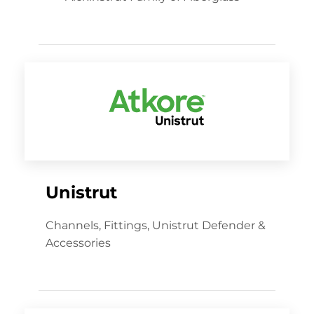
Unistrut
Channels, Fittings, Unistrut Defender &
Accessories