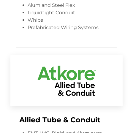
Alum and Steel Flex
Liquidtight Conduit
Whips
Prefabricated Wiring Systems
Allied Tube & Conduit