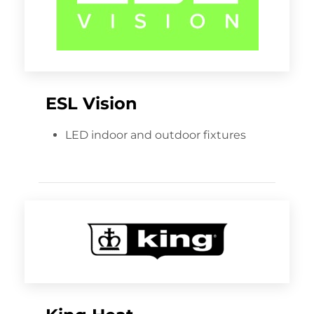
ESL Vision
LED indoor and outdoor fixtures