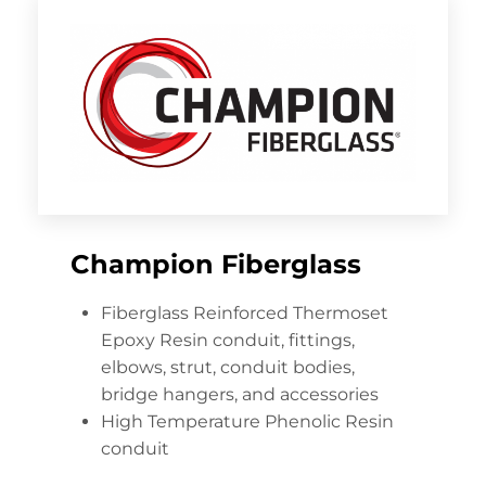
Champion Fiberglass
Fiberglass Reinforced Thermoset
Epoxy Resin conduit, fittings,
elbows, strut, conduit bodies,
bridge hangers, and accessories
High Temperature Phenolic Resin
conduit