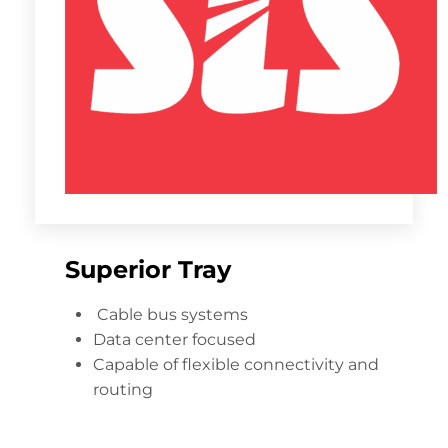
Superior Tray
Cable bus systems
Data center focused
Capable of flexible connectivity and
routing