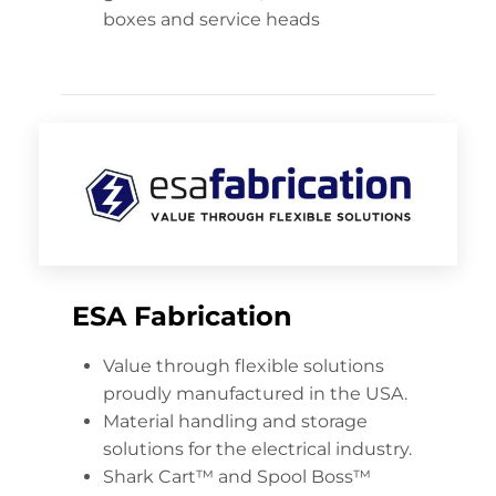
boxes and service heads
ESA Fabrication
Value through flexible solutions
proudly manufactured in the USA.
Material handling and storage
solutions for the electrical industry.
Shark Cart™ and Spool Boss™