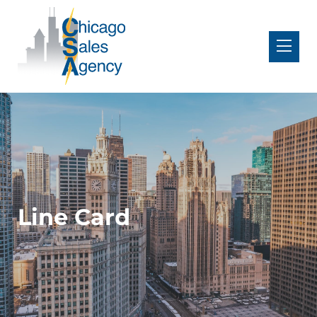
Line Card