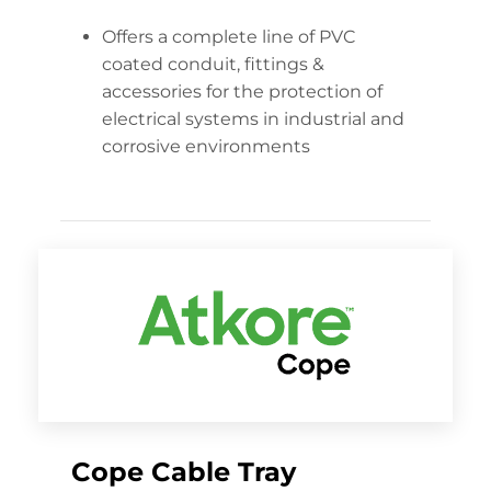
Offers a complete line of PVC
coated conduit, fittings &
accessories for the protection of
electrical systems in industrial and
corrosive environments
Cope Cable Tray