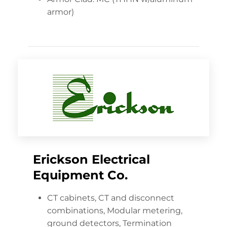
armor)
Erickson Electrical
Equipment Co.
CT cabinets, CT and disconnect
combinations, Modular metering,
ground detectors, Termination