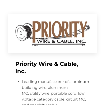
Priority Wire & Cable,
Inc.
Leading manufacturer of aluminum
building wire, aluminum
MC, utility wire, portable cord, low
voltage category cable, circuit MC,