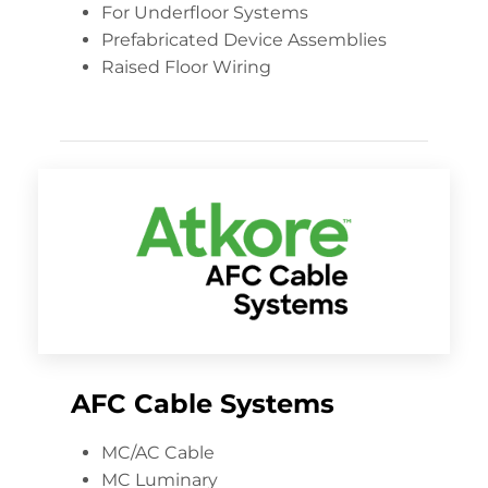
For Underfloor Systems
Prefabricated Device Assemblies
Raised Floor Wiring
AFC Cable Systems
MC/AC Cable
MC Luminary