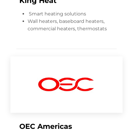
King Heat
Smart heating solutions
Wall heaters, baseboard heaters,
commercial heaters, thermostats
OEC Americas